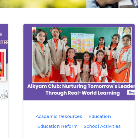
Academic Resources
Education
Education Reform
School Activities