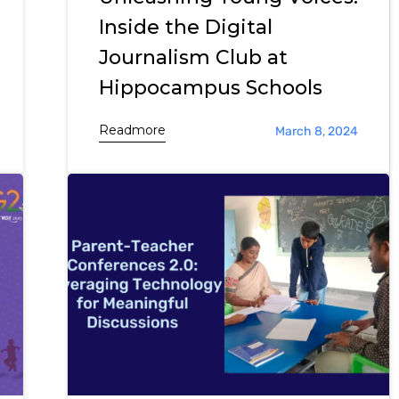
Inside the Digital
Journalism Club at
Hippocampus Schools
Readmore
March 8, 2024