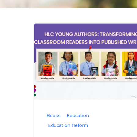
Books
Education
Education Reform