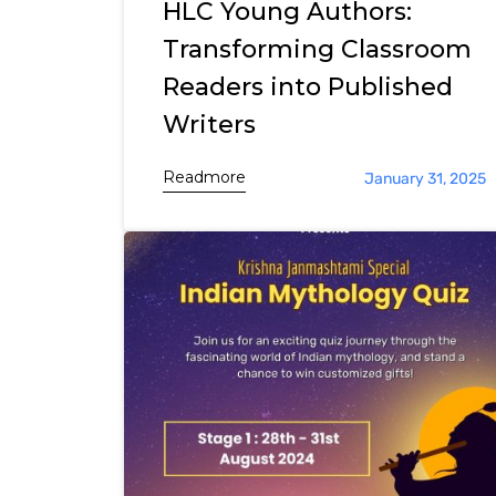
HLC Young Authors:
Transforming Classroom
Readers into Published
Writers
Readmore
January 31, 2025