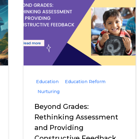
Education
Education Reform
Nurturing
Beyond Grades:
Rethinking Assessment
and Providing
Constructive Feedback