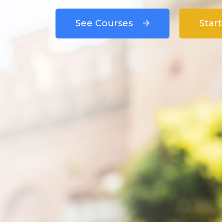
See Courses
Start