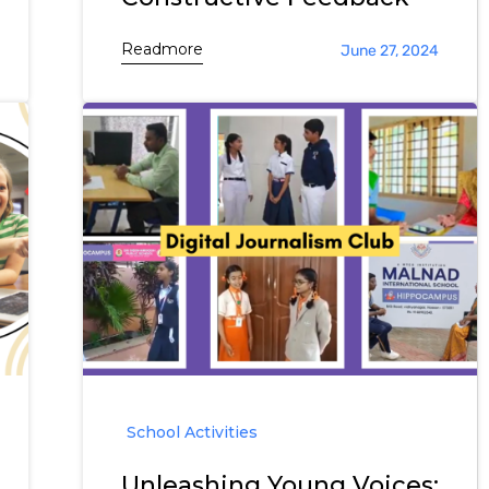
Readmore
June 27, 2024
School Activities
Unleashing Young Voices: