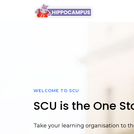
blog
WELCOME TO SCU
SCU is the One Sto
Take your learning organisation to the