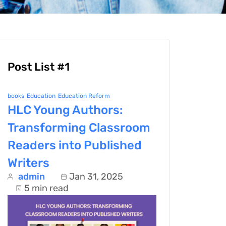
Post List #1
books
Education
Education Reform
HLC Young Authors:
Transforming Classroom
Readers into Published
Writers
admin
Jan 31, 2025
5 min read