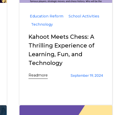
Education Reform
School Activities
Technology
Kahoot Meets Chess: A
Thrilling Experience of
Learning, Fun, and
Technology
Readmore
September 19, 2024