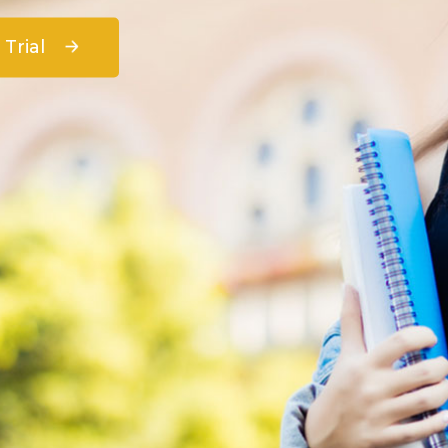
 Trial