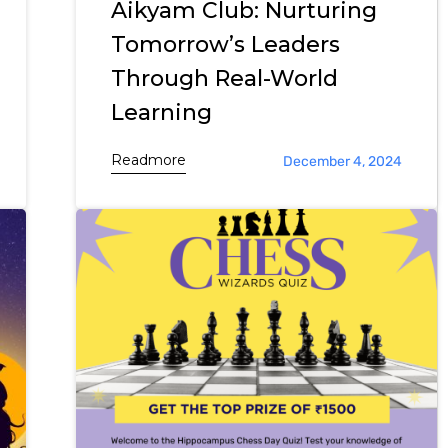
Aikyam Club: Nurturing
Tomorrow’s Leaders
Through Real-World
Learning
Readmore
December 4, 2024