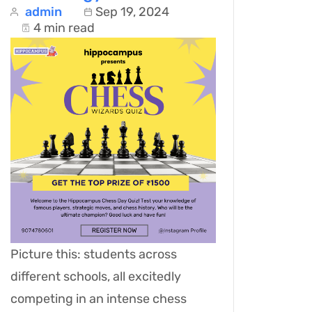
admin
Sep 19, 2024
4 min read
Picture this: students across
different schools, all excitedly
competing in an intense chess