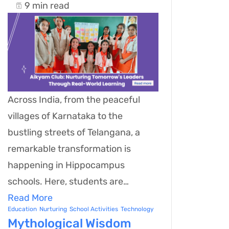
9 min read
Across India, from the peaceful
villages of Karnataka to the
bustling streets of Telangana, a
remarkable transformation is
happening in Hippocampus
schools. Here, students are…
Read More
Education
Nurturing
School Activities
Technology
Mythological Wisdom