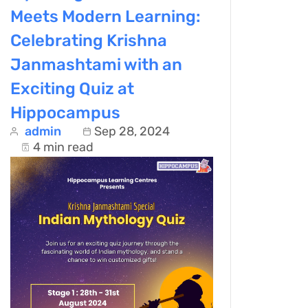
Meets Modern Learning:
Celebrating Krishna
Janmashtami with an
Exciting Quiz at
Hippocampus
admin
Sep 28, 2024
4 min read