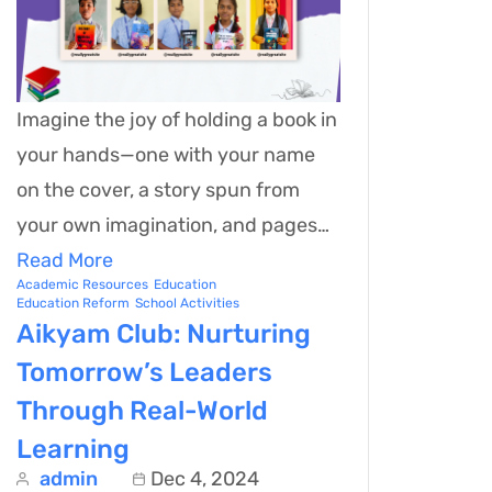
Imagine the joy of holding a book in
your hands—one with your name
on the cover, a story spun from
your own imagination, and pages…
Read More
Academic Resources
Education
Education Reform
School Activities
Aikyam Club: Nurturing
Tomorrow’s Leaders
Through Real-World
Learning
admin
Dec 4, 2024