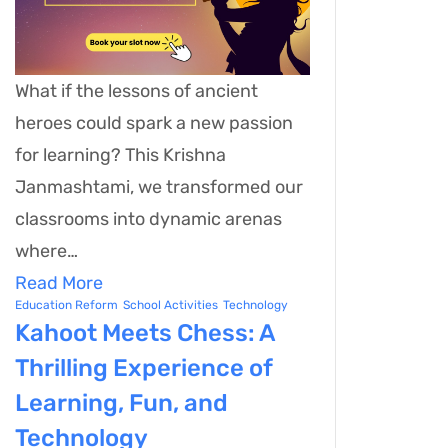
What if the lessons of ancient
heroes could spark a new passion
for learning? This Krishna
Janmashtami, we transformed our
classrooms into dynamic arenas
where…
Read More
Education Reform
School Activities
Technology
Kahoot Meets Chess: A
Thrilling Experience of
Learning, Fun, and
Technology