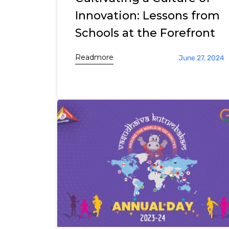
Innovation: Lessons from
Schools at the Forefront
Readmore
June 27, 2024