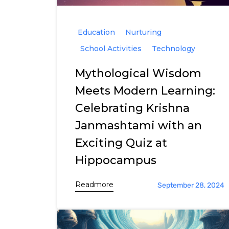
Education
Nurturing
School Activities
Technology
Mythological Wisdom
Meets Modern Learning:
Celebrating Krishna
Janmashtami with an
Exciting Quiz at
Hippocampus
Readmore
September 28, 2024