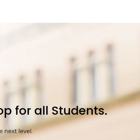
p for all Students.
 next level.