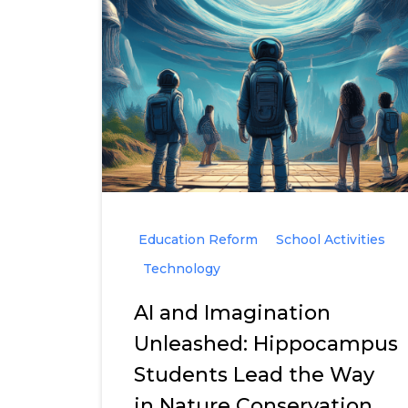
Education Reform
School Activities
Technology
AI and Imagination
Unleashed: Hippocampus
Students Lead the Way
in Nature Conservation