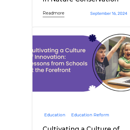
Readmore
September 16, 2024
Education
Education Reform
Cultivating a Culture of