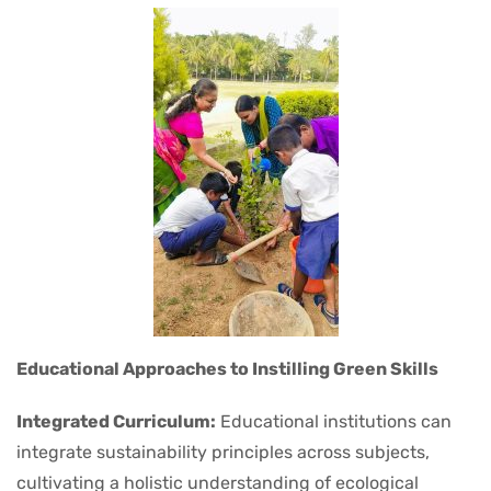
Educational Approaches to Instilling Green Skills
Integrated Curriculum:
Educational institutions can
integrate sustainability principles across subjects,
cultivating a holistic understanding of ecological