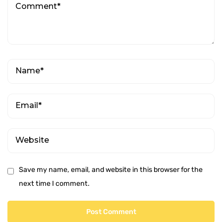
Save my name, email, and website in this browser for the
next time I comment.