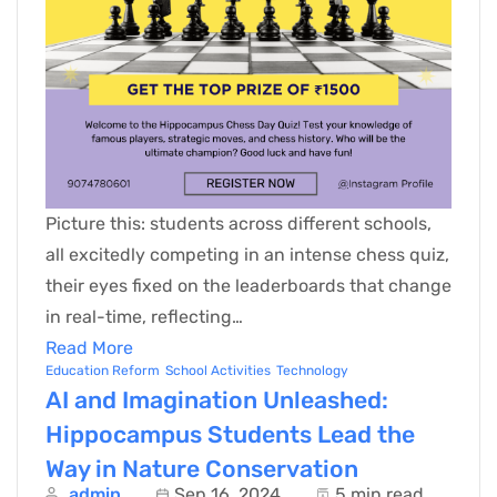
Picture this: students across different schools,
all excitedly competing in an intense chess quiz,
their eyes fixed on the leaderboards that change
in real-time, reflecting…
Read More
Education Reform
School Activities
Technology
AI and Imagination Unleashed:
Hippocampus Students Lead the
Way in Nature Conservation
admin
Sep 16, 2024
5 min read