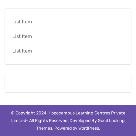
List Item
List Item
List Item
© Copyright 2024 Hippocampus Learning Centres Private
Limited- All Rights Reserved.
Developed By
Good Looking
Themes
.
Powered by
WordPress
.