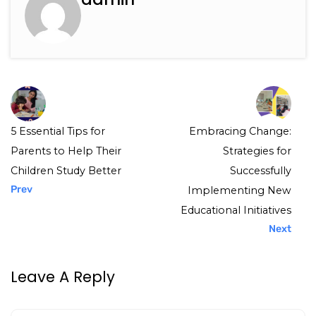
5 Essential Tips for
Embracing Change:
Parents to Help Their
Strategies for
Children Study Better
Successfully
Prev
Implementing New
Educational Initiatives
Next
Leave A Reply