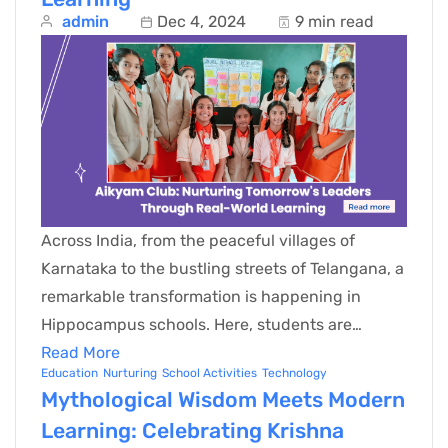
admin
Dec 4, 2024
9 min read
Across India, from the peaceful villages of
Karnataka to the bustling streets of Telangana, a
remarkable transformation is happening in
Hippocampus schools. Here, students are…
Read More
Education
Nurturing
School Activities
Technology
Mythological Wisdom Meets Modern
Learning: Celebrating Krishna