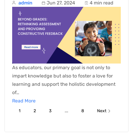
admin
Jun 27, 2024
4 min read
As educators, our primary goal is not only to
impart knowledge but also to foster a love for
learning and support the holistic development
of…
Read More
1
2
3
...
8
Next