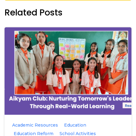
Related Posts
Academic Resources
Education
Education Reform
School Activities