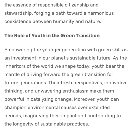
the essence of responsible citizenship and
stewardship, forging a path toward a harmonious
coexistence between humanity and nature.
The Role of Youth in the Green Transition
Empowering the younger generation with green skills is
an investment in our planet’s sustainable future. As the
inheritors of the world we shape today, youth bear the
mantle of driving forward the green transition for
future generations. Their fresh perspectives, innovative
thinking, and unwavering enthusiasm make them
powerful in catalyzing change. Moreover, youth can
champion environmental causes over extended
periods, magnifying their impact and contributing to
the longevity of sustainable practices.