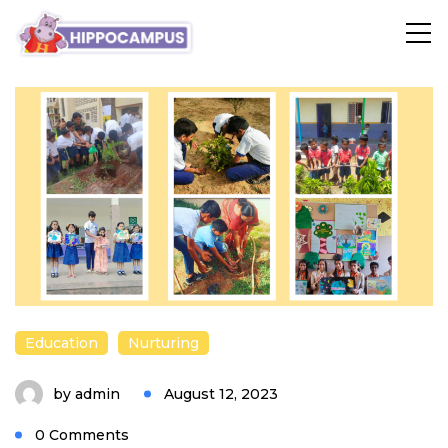
blog
Education
Nurturing
by
admin
August 12, 2023
0 Comments