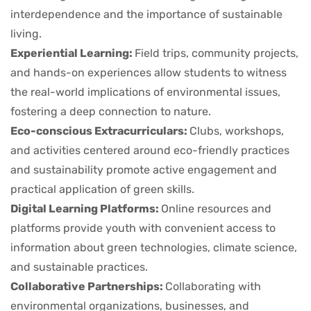
interdependence and the importance of sustainable
living.
Experiential Learning:
Field trips, community projects,
and hands-on experiences allow students to witness
the real-world implications of environmental issues,
fostering a deep connection to nature.
Eco-conscious Extracurriculars:
Clubs, workshops,
and activities centered around eco-friendly practices
and sustainability promote active engagement and
practical application of green skills.
Digital Learning Platforms:
Online resources and
platforms provide youth with convenient access to
information about green technologies, climate science,
and sustainable practices.
Collaborative Partnerships:
Collaborating with
environmental organizations, businesses, and