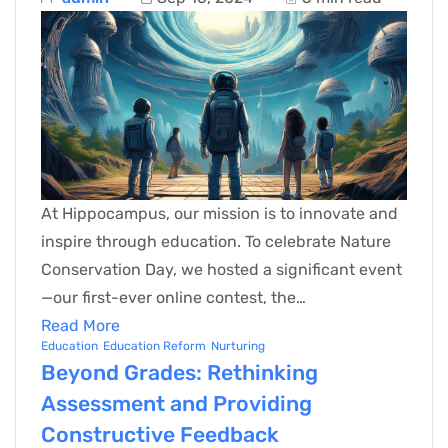
At Hippocampus, our mission is to innovate and
inspire through education. To celebrate Nature
Conservation Day, we hosted a significant event
—our first-ever online contest, the…
Read More
Education
Education Reform
Nurturing
Beyond Grades: Rethinking
Assessment and Providing
Constructive Feedback