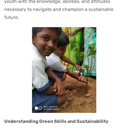
youth with the knowledge, abilities, and attitudes
necessary to navigate and champion a sustainable
future.
Understanding Green Skills and Sustainability