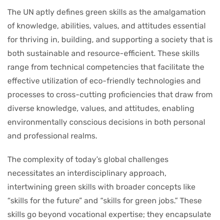
The UN aptly defines green skills as the amalgamation
of knowledge, abilities, values, and attitudes essential
for thriving in, building, and supporting a society that is
both sustainable and resource-efficient. These skills
range from technical competencies that facilitate the
effective utilization of eco-friendly technologies and
processes to cross-cutting proficiencies that draw from
diverse knowledge, values, and attitudes, enabling
environmentally conscious decisions in both personal
and professional realms.
The complexity of today’s global challenges
necessitates an interdisciplinary approach,
intertwining green skills with broader concepts like
“skills for the future” and “skills for green jobs.” These
skills go beyond vocational expertise; they encapsulate