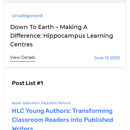
Uncategorized
Down To Earth – Making A
Difference: Hippocampus Learning
Centres
View Details
June 13, 2022
Post List #1
books
Education
Education Reform
HLC Young Authors: Transforming
Classroom Readers into Published
Writers