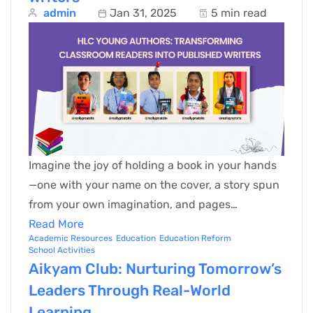
admin
Jan 31, 2025
5 min read
Imagine the joy of holding a book in your hands
—one with your name on the cover, a story spun
from your own imagination, and pages…
Read More
Academic Resources
Education
Education Reform
School Activities
Aikyam Club: Nurturing Tomorrow’s
Leaders Through Real-World
Learning