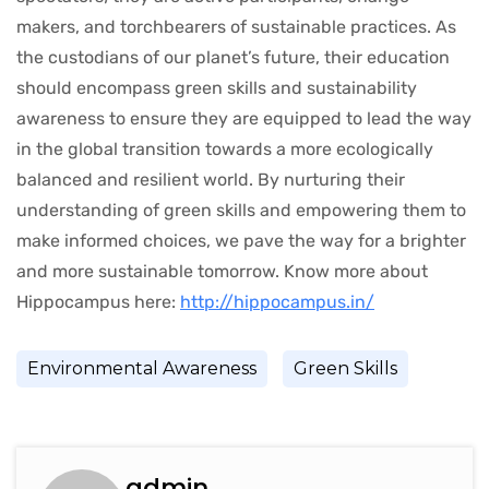
makers, and torchbearers of sustainable practices. As
the custodians of our planet’s future, their education
should encompass green skills and sustainability
awareness to ensure they are equipped to lead the way
in the global transition towards a more ecologically
balanced and resilient world. By nurturing their
understanding of green skills and empowering them to
make informed choices, we pave the way for a brighter
and more sustainable tomorrow. Know more about
Hippocampus here:
http://hippocampus.in/
Environmental Awareness
Green Skills
admin