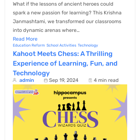
What if the lessons of ancient heroes could
spark a new passion for learning? This Krishna
Janmashtami, we transformed our classrooms
into dynamic arenas where…
Read More
Education Reform
School Activities
Technology
Kahoot Meets Chess: A Thrilling
Experience of Learning, Fun, and
Technology
admin
Sep 19, 2024
4 min read