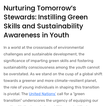
Nurturing Tomorrow’s
Stewards: Instilling Green
Skills and Sustainability
Awareness in Youth
In a world at the crossroads of environmental
challenges and sustainable development, the
significance of imparting green skills and fostering
sustainability consciousness among the youth cannot
be overstated. As we stand on the cusp of a global shift
towards a greener and more climate-resilient planet,
the role of young individuals in shaping this transition
is pivotal. The
United Nations’
call for a “green
transition” underscores the urgency of equipping our