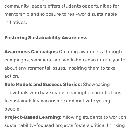
community leaders offers students opportunities for
mentorship and exposure to real-world sustainable
initiatives.
Fostering Sustainability Awareness
Awareness Campaigns:
Creating awareness through
campaigns, seminars, and workshops can inform youth
about environmental issues, inspiring them to take
action.
Role Models and Success Stories:
Showcasing
individuals who have made meaningful contributions
to sustainability can inspire and motivate young
people.
Project-Based Learning:
Allowing students to work on
sustainability-focused projects fosters critical thinking