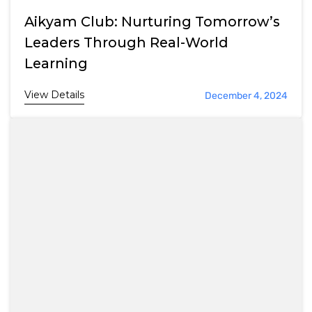
Aikyam Club: Nurturing Tomorrow’s
Leaders Through Real-World
Learning
View Details
December 4, 2024