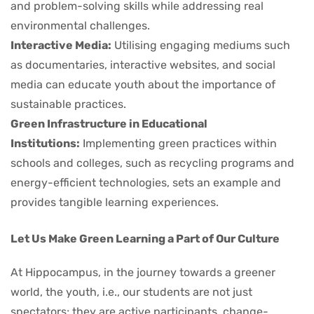
and problem-solving skills while addressing real
environmental challenges.
Interactive Media:
Utilising engaging mediums such
as documentaries, interactive websites, and social
media can educate youth about the importance of
sustainable practices.
Green Infrastructure in Educational
Institutions:
Implementing green practices within
schools and colleges, such as recycling programs and
energy-efficient technologies, sets an example and
provides tangible learning experiences.
Let Us Make Green Learning a Part of Our Culture
At Hippocampus, in the journey towards a greener
world, the youth, i.e., our students are not just
spectators; they are active participants, change-