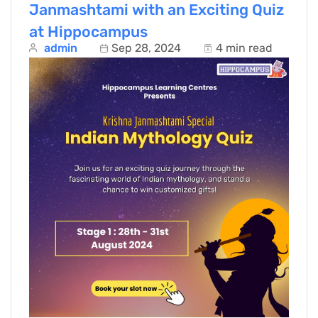
Janmashtami with an Exciting Quiz
at Hippocampus
admin
Sep 28, 2024
4 min read